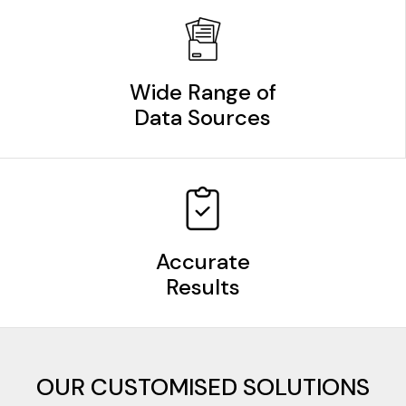
Wide Range of
Data Sources
Accurate
Results
OUR CUSTOMISED SOLUTIONS