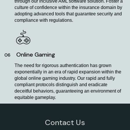
through our inclusive AML software solution. Foster a
culture of confidence within the insurance domain by
adopting advanced tools that guarantee security and
compliance with regulations.
Online Gaming
06
The need for rigorous authentication has grown
exponentially in an era of rapid expansion within the
global online gaming industry. Our rapid and fully
compliant protocols distinguish and eradicate
deceitful behaviors, guaranteeing an environment of
equitable gameplay.
Contact Us