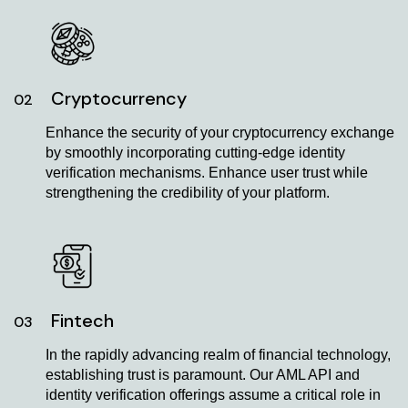
Cryptocurrency
02
Enhance the security of your cryptocurrency exchange
by smoothly incorporating cutting-edge identity
verification mechanisms. Enhance user trust while
strengthening the credibility of your platform.
Fintech
03
In the rapidly advancing realm of financial technology,
establishing trust is paramount. Our AML API and
identity verification offerings assume a critical role in