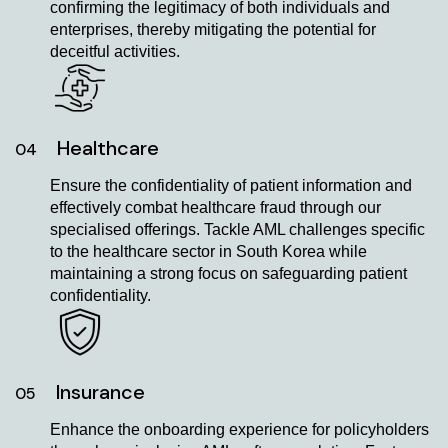
confirming the legitimacy of both individuals and
enterprises, thereby mitigating the potential for
deceitful activities.
Healthcare
04
Ensure the confidentiality of patient information and
effectively combat healthcare fraud through our
specialised offerings. Tackle AML challenges specific
to the healthcare sector in South Korea while
maintaining a strong focus on safeguarding patient
confidentiality.
Insurance
05
Enhance the onboarding experience for policyholders