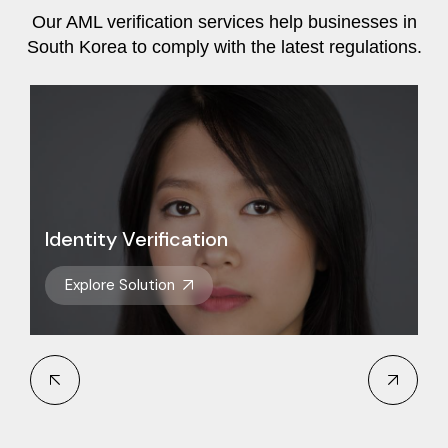
Our AML verification services help businesses in
South Korea to comply with the latest regulations.
Identity Verification
Explore Solution