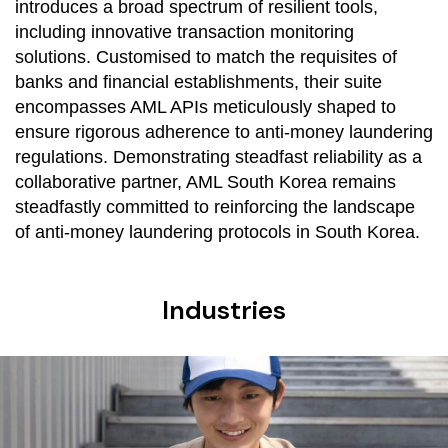
introduces a broad spectrum of resilient tools,
including innovative transaction monitoring
solutions. Customised to match the requisites of
banks and financial establishments, their suite
encompasses AML APIs meticulously shaped to
ensure rigorous adherence to anti-money laundering
regulations. Demonstrating steadfast reliability as a
collaborative partner, AML South Korea remains
steadfastly committed to reinforcing the landscape
of anti-money laundering protocols in South Korea.
Industries