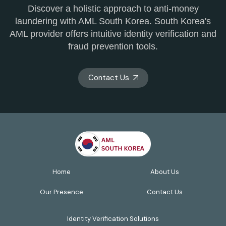
Discover a holistic approach to anti-money
laundering with AML South Korea. South Korea's
AML provider offers intuitive identity verification and
fraud prevention tools.
Contact Us
Home
About Us
Our Presence
Contact Us
Identity Verification Solutions