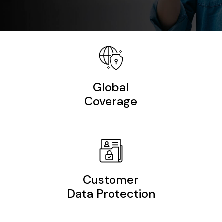
Global
Coverage
Customer
Data Protection