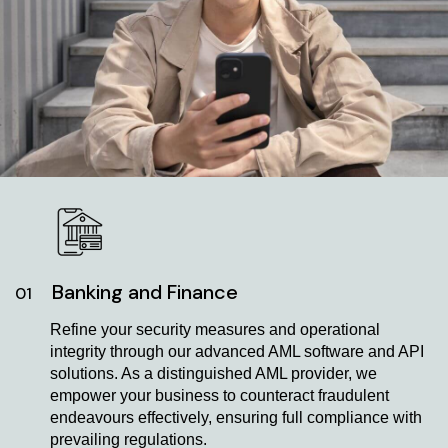
Banking and Finance
01
Refine your security measures and operational
integrity through our advanced AML software and API
solutions. As a distinguished AML provider, we
empower your business to counteract fraudulent
endeavours effectively, ensuring full compliance with
prevailing regulations.