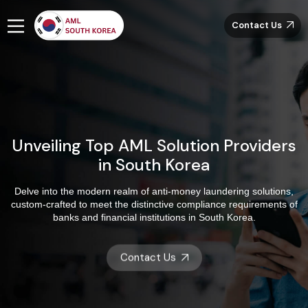
Contact Us
Unveiling Top AML Solution Providers
in South Korea
Delve into the modern realm of anti-money laundering solutions,
custom-crafted to meet the distinctive compliance requirements of
banks and financial institutions in South Korea.
Contact Us