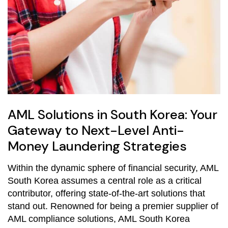
AML Solutions in South Korea: Your
Gateway to Next-Level Anti-
Money Laundering Strategies
Within the dynamic sphere of financial security, AML
South Korea assumes a central role as a critical
contributor, offering state-of-the-art solutions that
stand out. Renowned for being a premier supplier of
AML compliance solutions, AML South Korea