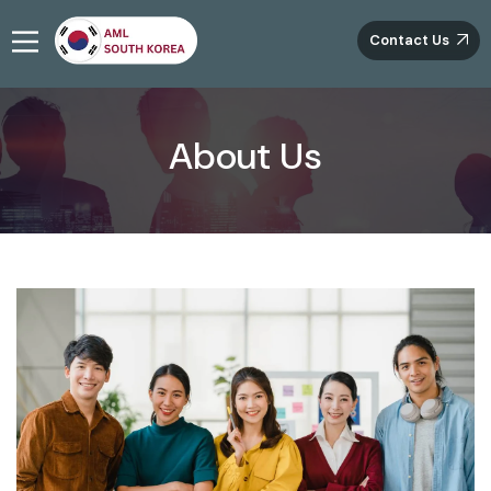
Contact Us
About Us