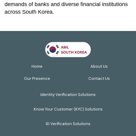
demands of banks and diverse financial institutions
across South Korea.
Home
About Us
Our Presence
Contact Us
Identity Verification Solutions
Know Your Customer (KYC) Solutions
ID Verification Solutions