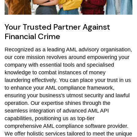
Your Trusted Partner Against
Financial Crime
Recognized as a leading AML advisory organisation,
our core mission revolves around empowering your
company with essential tools and specialised
knowledge to combat instances of money
laundering effectively. You can place your trust in us
to enhance your AML compliance framework,
ensuring your business's utmost security and lawful
operation. Our expertise shines through the
seamless integration of advanced AML API
capabilities, positioning us as top-tier
comprehensive AML compliance software provider.
We offer holistic services tailored to meet the unique