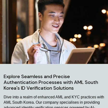
Explore Seamless and Precise
Authentication Processes with AML South
Korea's ID Verification Solutions
Dive into a realm of enhanced AML and KYC practices with
AML South Korea. Our company specialises in providing
advanced identity verification services powered by AI-