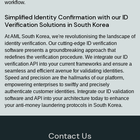
workflow.
Simplified Identity Confirmation with our ID
Verification Solutions in South Korea
At AML South Korea, we're revolutionising the landscape of
identity verification. Our cutting-edge ID verification
software presents a groundbreaking approach that
redefines the verification procedure. We integrate our ID
verification API into your current frameworks and ensure a
seamless and efficient avenue for validating identities.
Speed and precision are the hallmarks of our platform,
empowering enterprises to swiftly and precisely
authenticate customer identities. Integrate our ID validation
software and API into your architecture today to enhance
your anti-money laundering protocols in South Korea.
Contact Us