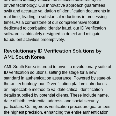
driven technology. Our innovative approach guarantees
swift and accurate validation of identification documents in
real time, leading to substantial reductions in processing
times. As a cornerstone of our comprehensive toolkit
dedicated to combating identity fraud, our ID Verification
software is intricately designed to detect and mitigate
fraudulent activities preemptively.
Revolutionary ID Verification Solutions by
AML South Korea
AML South Korea is proud to unveil a revolutionary suite of
ID verification solutions, setting the stage for a new
standard in authentication assurance. Powered by state-of-
the-art technology, our ID verification platform introduces
an impeccable method to validate critical identification
details supplied by potential clients. These include name,
date of birth, residential address, and social security
particulars. Our rigorous verification procedure guarantees
the highest precision, enhancing the entire authentication