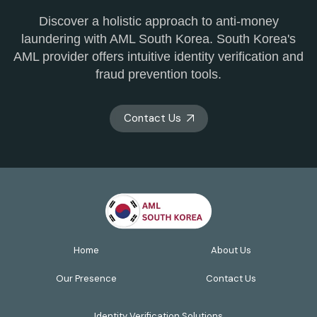
Discover a holistic approach to anti-money
laundering with AML South Korea. South Korea's
AML provider offers intuitive identity verification and
fraud prevention tools.
Contact Us
Home
About Us
Our Presence
Contact Us
Identity Verification Solutions