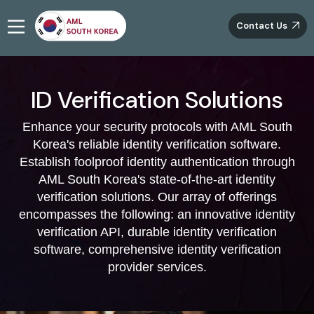
Contact Us
ID Verification Solutions
Enhance your security protocols with AML South
Korea's reliable identity verification software.
Establish foolproof identity authentication through
AML South Korea's state-of-the-art identity
verification solutions. Our array of offerings
encompasses the following: an innovative identity
verification API, durable identity verification
software, comprehensive identity verification
provider services.