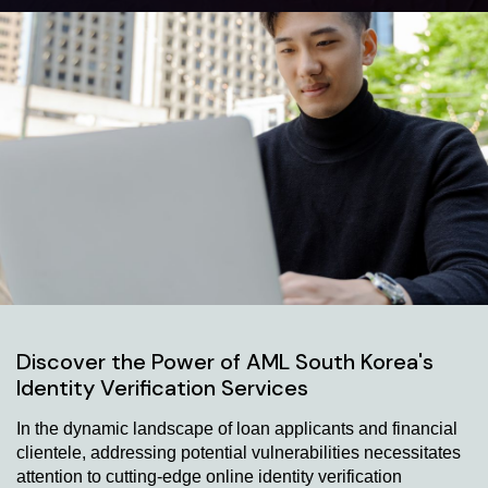
Discover the Power of AML South Korea's
Identity Verification Services
In the dynamic landscape of loan applicants and financial
clientele, addressing potential vulnerabilities necessitates
attention to cutting-edge online identity verification