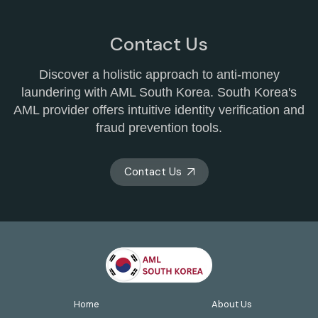
Contact Us
Discover a holistic approach to anti-money
laundering with AML South Korea. South Korea's
AML provider offers intuitive identity verification and
fraud prevention tools.
Contact Us
Home
About Us