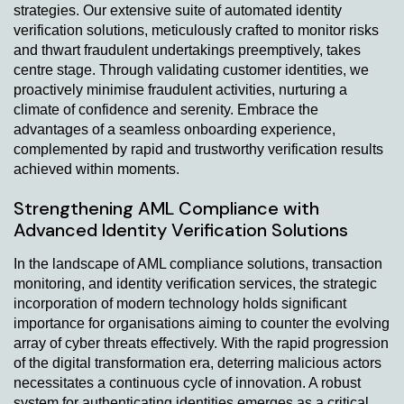
strategies. Our extensive suite of automated identity
verification solutions, meticulously crafted to monitor risks
and thwart fraudulent undertakings preemptively, takes
centre stage. Through validating customer identities, we
proactively minimise fraudulent activities, nurturing a
climate of confidence and serenity. Embrace the
advantages of a seamless onboarding experience,
complemented by rapid and trustworthy verification results
achieved within moments.
Strengthening AML Compliance with
Advanced Identity Verification Solutions
In the landscape of AML compliance solutions, transaction
monitoring, and identity verification services, the strategic
incorporation of modern technology holds significant
importance for organisations aiming to counter the evolving
array of cyber threats effectively. With the rapid progression
of the digital transformation era, deterring malicious actors
necessitates a continuous cycle of innovation. A robust
system for authenticating identities emerges as a critical