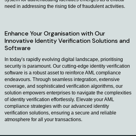
need in addressing the rising tide of fraudulent activities.
Enhance Your Organisation with Our
Innovative Identity Verification Solutions and
Software
In today's rapidly evolving digital landscape, prioritising
security is paramount. Our cutting-edge identity verification
software is a robust asset to reinforce AML compliance
endeavours. Through seamless integration, extensive
coverage, and sophisticated verification algorithms, our
solution empowers enterprises to navigate the complexities
of identity verification effortlessly. Elevate your AML
compliance strategies with our advanced identity
verification solutions, ensuring a secure and reliable
atmosphere for all your transactions.