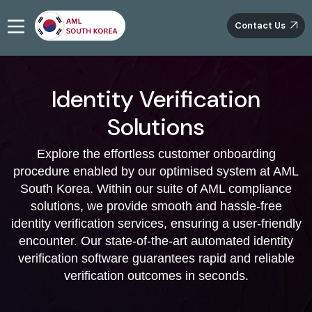
Contact Us
Identity Verification
Solutions
Explore the effortless customer onboarding
procedure enabled by our optimised system at AML
South Korea. Within our suite of AML compliance
solutions, we provide smooth and hassle-free
identity verification services, ensuring a user-friendly
encounter. Our state-of-the-art automated identity
verification software guarantees rapid and reliable
verification outcomes in seconds.