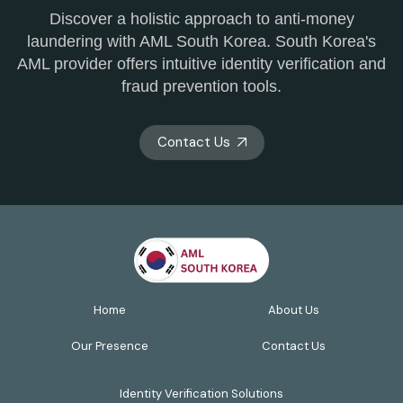
Discover a holistic approach to anti-money
laundering with AML South Korea. South Korea's
AML provider offers intuitive identity verification and
fraud prevention tools.
Contact Us
Home
About Us
Our Presence
Contact Us
Identity Verification Solutions