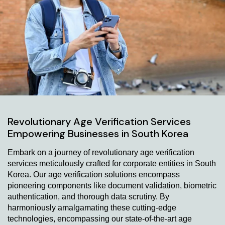
Revolutionary Age Verification Services
Empowering Businesses in South Korea
Embark on a journey of revolutionary age verification
services meticulously crafted for corporate entities in South
Korea. Our age verification solutions encompass
pioneering components like document validation, biometric
authentication, and thorough data scrutiny. By
harmoniously amalgamating these cutting-edge
technologies, encompassing our state-of-the-art age