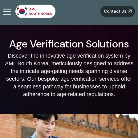
Contact Us
Age Verification Solutions
Discover the innovative age verification system by
AML South Korea, meticulously designed to address
the intricate age-gating needs spanning diverse
sectors. Our bespoke age verification services offer
a seamless pathway for businesses to uphold
adherence to age-related regulations.