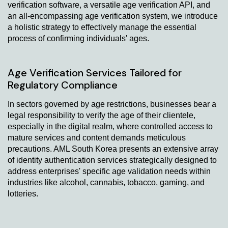
verification software, a versatile age verification API, and
an all-encompassing age verification system, we introduce
a holistic strategy to effectively manage the essential
process of confirming individuals' ages.
Age Verification Services Tailored for
Regulatory Compliance
In sectors governed by age restrictions, businesses bear a
legal responsibility to verify the age of their clientele,
especially in the digital realm, where controlled access to
mature services and content demands meticulous
precautions. AML South Korea presents an extensive array
of identity authentication services strategically designed to
address enterprises' specific age validation needs within
industries like alcohol, cannabis, tobacco, gaming, and
lotteries.