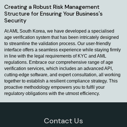
Creating a Robust Risk Management
Structure for Ensuring Your Business's
Security
At AML South Korea, we have developed a specialised
age verification system that has been intricately designed
to streamline the validation process. Our user-friendly
interface offers a seamless experience while staying firmly
in line with the legal requirements of KYC and AML
regulations. Embrace our comprehensive range of age
verification services, which includes an advanced API,
cutting-edge software, and expert consultation, all working
together to establish a resilient compliance strategy. This
proactive methodology empowers you to fulfil your
regulatory obligations with the utmost efficiency.
Contact Us